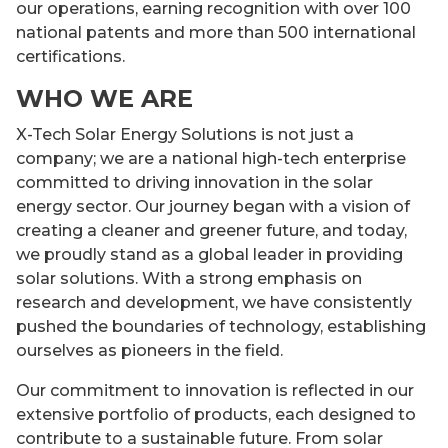
our operations, earning recognition with over 100
national patents and more than 500 international
certifications.
WHO WE ARE
X-Tech Solar Energy Solutions is not just a
company; we are a national high-tech enterprise
committed to driving innovation in the solar
energy sector. Our journey began with a vision of
creating a cleaner and greener future, and today,
we proudly stand as a global leader in providing
solar solutions. With a strong emphasis on
research and development, we have consistently
pushed the boundaries of technology, establishing
ourselves as pioneers in the field.
Our commitment to innovation is reflected in our
extensive portfolio of products, each designed to
contribute to a sustainable future. From solar