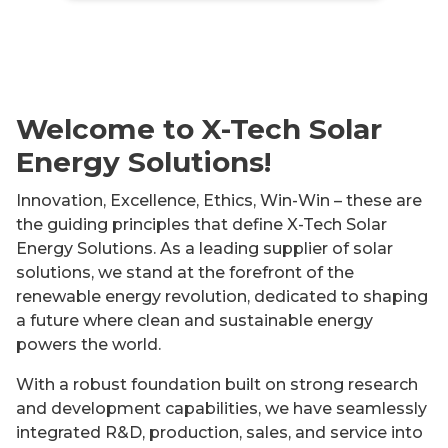
Welcome to X-Tech Solar
Energy Solutions!
Innovation, Excellence, Ethics, Win-Win – these are
the guiding principles that define X-Tech Solar
Energy Solutions. As a leading supplier of solar
solutions, we stand at the forefront of the
renewable energy revolution, dedicated to shaping
a future where clean and sustainable energy
powers the world.
With a robust foundation built on strong research
and development capabilities, we have seamlessly
integrated R&D, production, sales, and service into