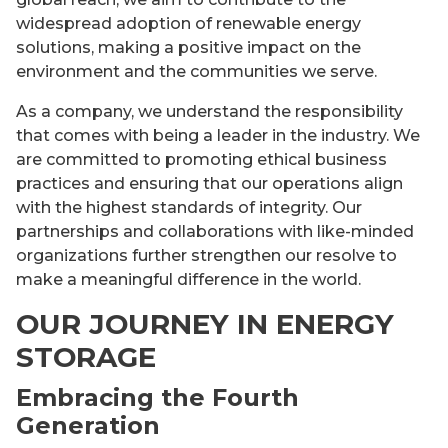
widespread adoption of renewable energy
solutions, making a positive impact on the
environment and the communities we serve.
As a company, we understand the responsibility
that comes with being a leader in the industry. We
are committed to promoting ethical business
practices and ensuring that our operations align
with the highest standards of integrity. Our
partnerships and collaborations with like-minded
organizations further strengthen our resolve to
make a meaningful difference in the world.
OUR JOURNEY IN ENERGY
STORAGE
Embracing the Fourth
Generation