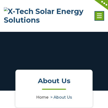
Skip
to
content
About Us
Home
>
About Us