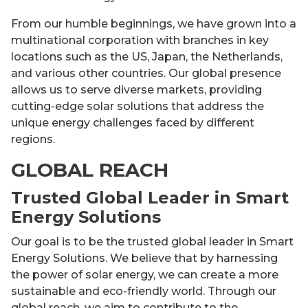
From our humble beginnings, we have grown into a
multinational corporation with branches in key
locations such as the US, Japan, the Netherlands,
and various other countries. Our global presence
allows us to serve diverse markets, providing
cutting-edge solar solutions that address the
unique energy challenges faced by different
regions.
GLOBAL REACH
Trusted Global Leader in Smart
Energy Solutions
Our goal is to be the trusted global leader in Smart
Energy Solutions. We believe that by harnessing
the power of solar energy, we can create a more
sustainable and eco-friendly world. Through our
global reach, we aim to contribute to the