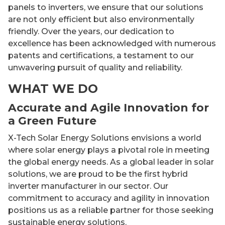
panels to inverters, we ensure that our solutions
are not only efficient but also environmentally
friendly. Over the years, our dedication to
excellence has been acknowledged with numerous
patents and certifications, a testament to our
unwavering pursuit of quality and reliability.
WHAT WE DO
Accurate and Agile Innovation for
a Green Future
X-Tech Solar Energy Solutions envisions a world
where solar energy plays a pivotal role in meeting
the global energy needs. As a global leader in solar
solutions, we are proud to be the first hybrid
inverter manufacturer in our sector. Our
commitment to accuracy and agility in innovation
positions us as a reliable partner for those seeking
sustainable energy solutions.