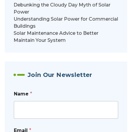
Debunking the Cloudy Day Myth of Solar
Power
Understanding Solar Power for Commercial
Buildings
Solar Maintenance Advice to Better
Maintain Your System
Join Our Newsletter
Name
*
Email
*