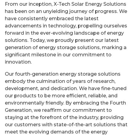
From our inception, X-Tech Solar Energy Solutions
has been on an unyielding journey of progress. We
have consistently embraced the latest
advancements in technology, propelling ourselves
forward in the ever-evolving landscape of energy
solutions. Today, we proudly present our latest
generation of energy storage solutions, marking a
significant milestone in our commitment to
innovation.
Our fourth-generation energy storage solutions
embody the culmination of years of research,
development, and dedication. We have fine-tuned
our products to be more efficient, reliable, and
environmentally friendly. By embracing the Fourth
Generation, we reaffirm our commitment to
staying at the forefront of the industry, providing
our customers with state-of-the-art solutions that
meet the evolving demands of the energy