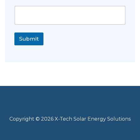
Submit
Copyright © 2026 X-Tech Solar Energy Solutions