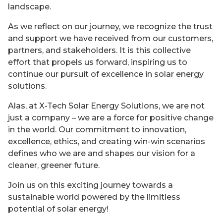
landscape.
As we reflect on our journey, we recognize the trust
and support we have received from our customers,
partners, and stakeholders. It is this collective
effort that propels us forward, inspiring us to
continue our pursuit of excellence in solar energy
solutions.
Alas, at X-Tech Solar Energy Solutions, we are not
just a company – we are a force for positive change
in the world. Our commitment to innovation,
excellence, ethics, and creating win-win scenarios
defines who we are and shapes our vision for a
cleaner, greener future.
Join us on this exciting journey towards a
sustainable world powered by the limitless
potential of solar energy!