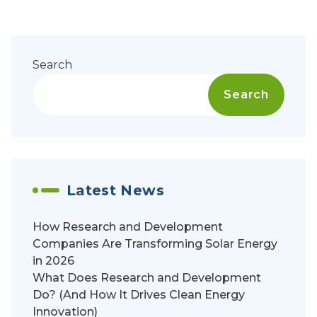
Search
Search
Latest News
How Research and Development
Companies Are Transforming Solar Energy
in 2026
What Does Research and Development
Do? (And How It Drives Clean Energy
Innovation)