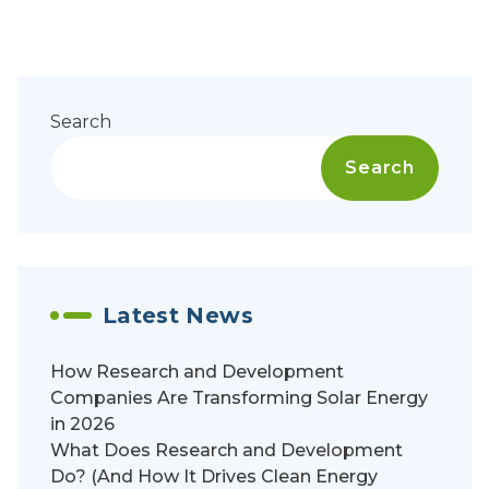
Search
Search
Latest News
How Research and Development
Companies Are Transforming Solar Energy
in 2026
What Does Research and Development
Do? (And How It Drives Clean Energy