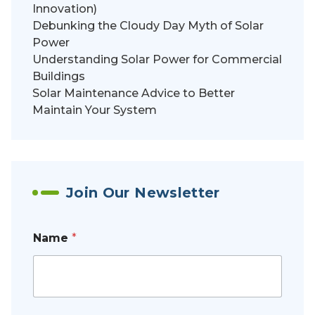
Innovation)
Debunking the Cloudy Day Myth of Solar
Power
Understanding Solar Power for Commercial
Buildings
Solar Maintenance Advice to Better
Maintain Your System
Join Our Newsletter
Name
*