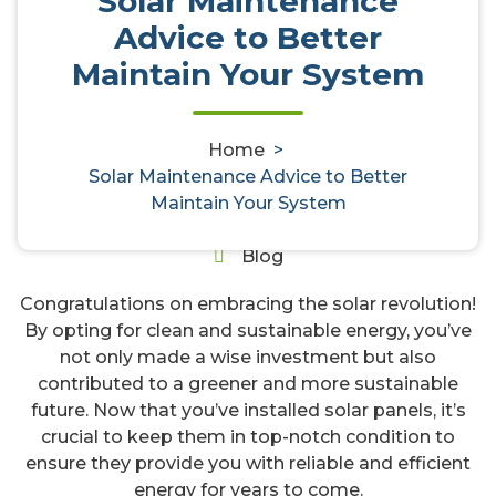
Solar Maintenance
Advice to Better
Solar Maintenance Advice to
Maintain Your System
Better Maintain Your System
Home
>
Solar Maintenance Advice to Better
gregory
29, Mar, 2024
Maintain Your System
0
Blog
Congratulations on embracing the solar revolution!
By opting for clean and sustainable energy, you’ve
not only made a wise investment but also
contributed to a greener and more sustainable
future. Now that you’ve installed solar panels, it’s
crucial to keep them in top-notch condition to
ensure they provide you with reliable and efficient
energy for years to come.