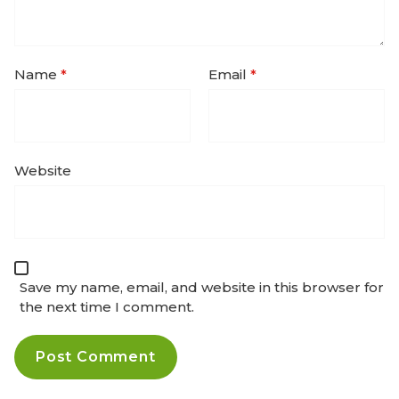
Name
*
Email
*
Website
Save my name, email, and website in this browser for
the next time I comment.