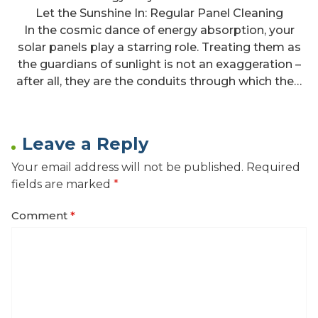
Let the Sunshine In: Regular Panel Cleaning
In the cosmic dance of energy absorption, your
solar panels play a starring role. Treating them as
the guardians of sunlight is not an exaggeration –
after all, they are the conduits through which the…
Leave a Reply
Your email address will not be published.
Required
fields are marked
*
Comment
*