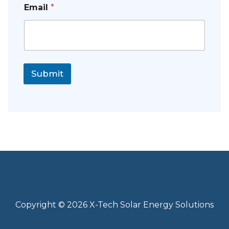
Email
*
Submit
Copyright © 2026 X-Tech Solar Energy Solutions