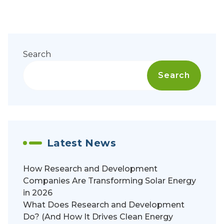
Search
Search
Latest News
How Research and Development
Companies Are Transforming Solar Energy
in 2026
What Does Research and Development
Do? (And How It Drives Clean Energy