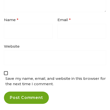
Name
*
Email
*
Website
Save my name, email, and website in this browser for
the next time I comment.