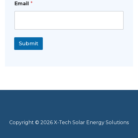
Email
*
Submit
Copyright © 2026 X-Tech Solar Energy Solutions