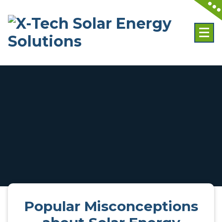
Skip
to
content
Popular Misconceptions