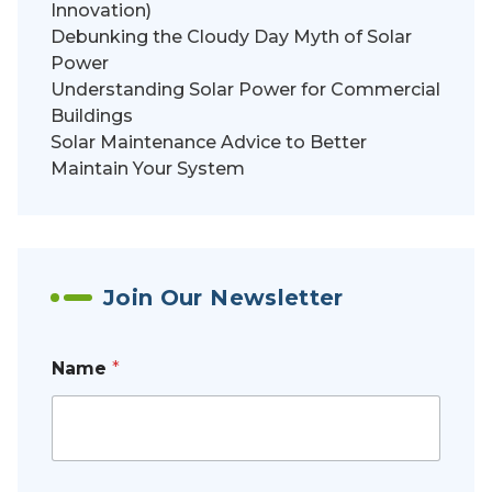
Innovation)
Debunking the Cloudy Day Myth of Solar
Power
Understanding Solar Power for Commercial
Buildings
Solar Maintenance Advice to Better
Maintain Your System
Join Our Newsletter
Name
*