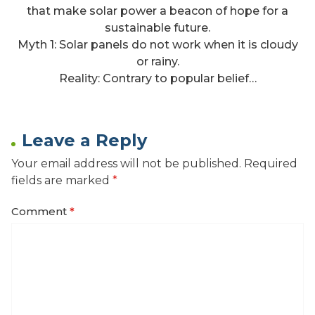
that make solar power a beacon of hope for a
sustainable future.
Myth 1: Solar panels do not work when it is cloudy
or rainy.
Reality: Contrary to popular belief…
Leave a Reply
Your email address will not be published.
Required
fields are marked
*
Comment
*