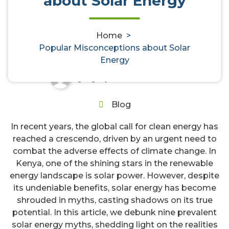
about Solar Energy
Popular Misconceptions about
Solar Energy
Home
>
Popular Misconceptions about Solar
Energy
gregory
29, Mar, 2024
0
Blog
In recent years, the global call for clean energy has
reached a crescendo, driven by an urgent need to
combat the adverse effects of climate change. In
Kenya, one of the shining stars in the renewable
energy landscape is solar power. However, despite
its undeniable benefits, solar energy has become
shrouded in myths, casting shadows on its true
potential. In this article, we debunk nine prevalent
solar energy myths, shedding light on the realities